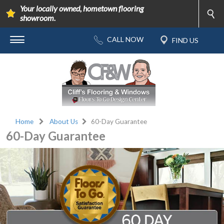
Your locally owned, hometown flooring
showroom.
Home
About Us
60-Day Guarantee
60-Day Guarantee