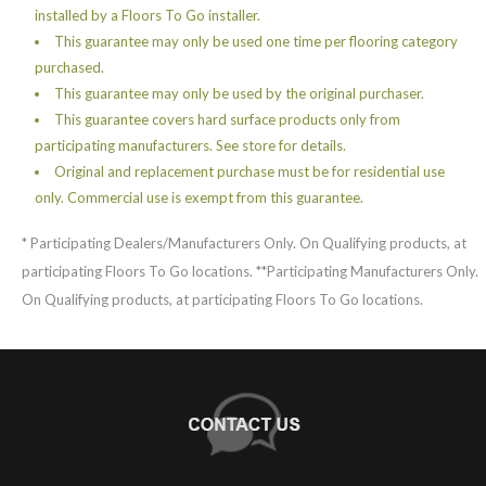
installed by a Floors To Go installer.
This guarantee may only be used one time per flooring category
purchased.
This guarantee may only be used by the original purchaser.
This guarantee covers hard surface products only from
participating manufacturers. See store for details.
Original and replacement purchase must be for residential use
only. Commercial use is exempt from this guarantee.
* Participating Dealers/Manufacturers Only. On Qualifying products, at
participating Floors To Go locations. **Participating Manufacturers Only.
On Qualifying products, at participating Floors To Go locations.