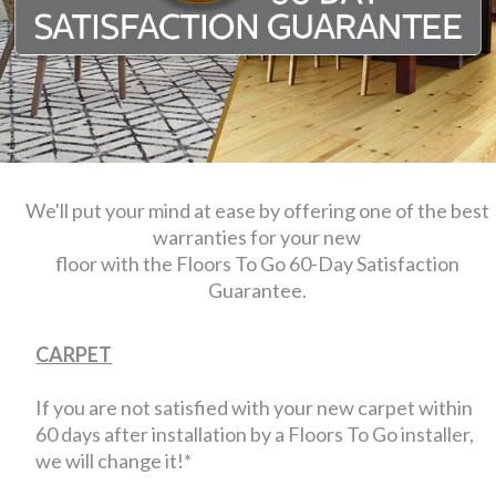
We'll put your mind at ease by offering one of the best
warranties for your new
floor with the Floors To Go 60-Day Satisfaction
Guarantee.
CARPET
If you are not satisfied with your new carpet within
60 days after installation by a Floors To Go installer,
we will change it!*