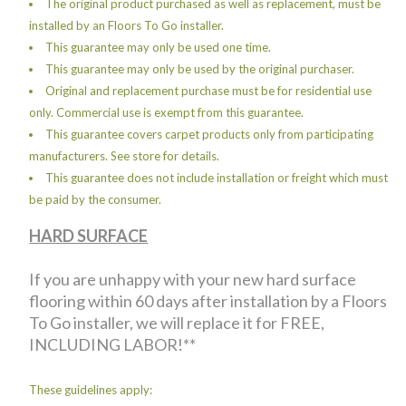
The original product purchased as well as replacement, must be
installed by an Floors To Go installer.
This guarantee may only be used one time.
This guarantee may only be used by the original purchaser.
Original and replacement purchase must be for residential use
only. Commercial use is exempt from this guarantee.
This guarantee covers carpet products only from participating
manufacturers. See store for details.
This guarantee does not include installation or freight which must
be paid by the consumer.
HARD SURFACE
If you are unhappy with your new hard surface
flooring within 60 days after installation by a Floors
To Go installer, we will replace it for FREE,
INCLUDING LABOR!**
These guidelines apply: