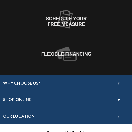
+
WHY CHOOSE US?
About Us
+
SHOP ONLINE
Choose Floors To Go
Carpet
+
OUR LOCATION
The Experience
Hardwood
318 S Dewey Ave