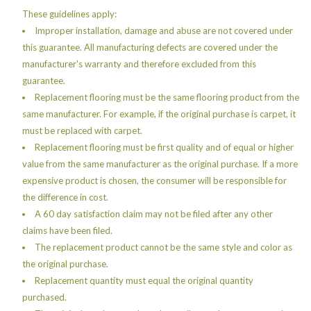
These guidelines apply:
Improper installation, damage and abuse are not covered under
this guarantee. All manufacturing defects are covered under the
manufacturer's warranty and therefore excluded from this
guarantee.
Replacement flooring must be the same flooring product from the
same manufacturer. For example, if the original purchase is carpet, it
must be replaced with carpet.
Replacement flooring must be first quality and of equal or higher
value from the same manufacturer as the original purchase. If a more
expensive product is chosen, the consumer will be responsible for
the difference in cost.
A 60 day satisfaction claim may not be filed after any other
claims have been filed.
The replacement product cannot be the same style and color as
the original purchase.
Replacement quantity must equal the original quantity
purchased.