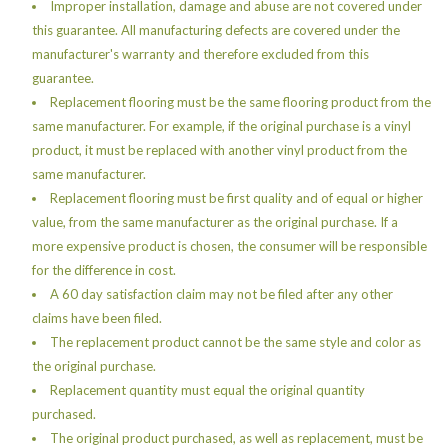
Improper installation, damage and abuse are not covered under
this guarantee. All manufacturing defects are covered under the
manufacturer's warranty and therefore excluded from this
guarantee.
Replacement flooring must be the same flooring product from the
same manufacturer. For example, if the original purchase is a vinyl
product, it must be replaced with another vinyl product from the
same manufacturer.
Replacement flooring must be first quality and of equal or higher
value, from the same manufacturer as the original purchase. If a
more expensive product is chosen, the consumer will be responsible
for the difference in cost.
A 60 day satisfaction claim may not be filed after any other
claims have been filed.
The replacement product cannot be the same style and color as
the original purchase.
Replacement quantity must equal the original quantity
purchased.
The original product purchased, as well as replacement, must be